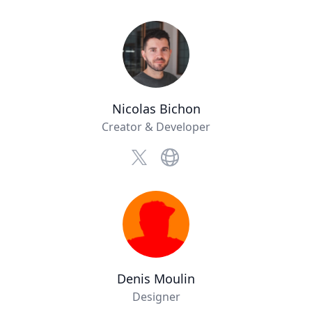
Nicolas Bichon
Creator & Developer
Website
x.com
Denis Moulin
Designer