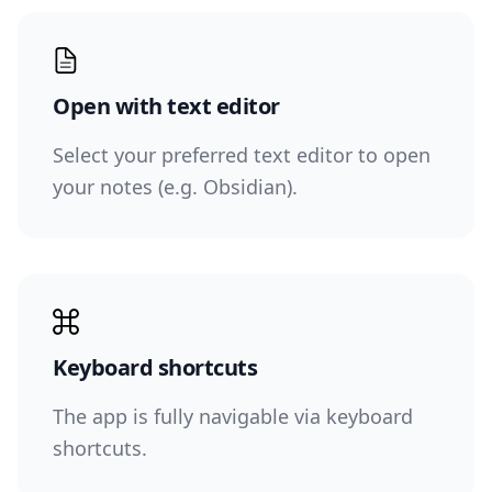
Open with text editor
Select your preferred text editor to open
your notes (e.g. Obsidian).
Keyboard shortcuts
The app is fully navigable via keyboard
shortcuts.