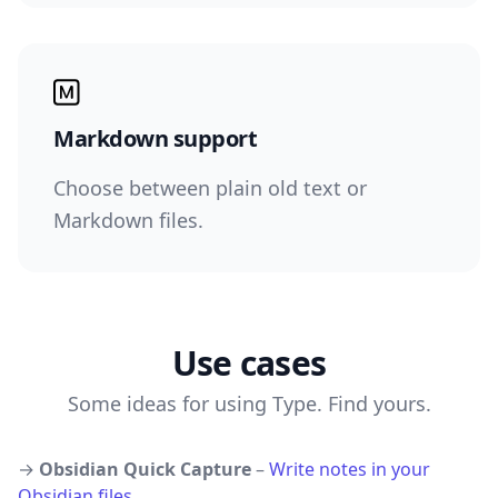
Markdown support
Choose between plain old text or
Markdown files.
Use cases
Some ideas for using Type. Find yours.
→
Obsidian Quick Capture
–
Write notes in your
Obsidian files