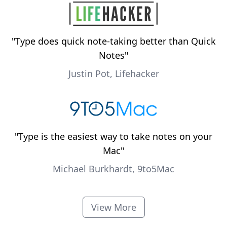
"
Type does quick note-taking better than Quick
Notes
"
Justin Pot, Lifehacker
"
Type is the easiest way to take notes on your
Mac
"
Michael Burkhardt, 9to5Mac
View More