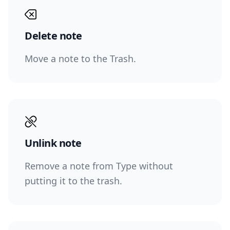
Delete note
Move a note to the Trash.
Unlink note
Remove a note from Type without
putting it to the trash.