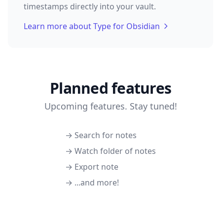
timestamps directly into your vault.
Learn more about Type for Obsidian
Planned features
Upcoming features. Stay tuned!
→ Search for notes
→ Watch folder of notes
→ Export note
→ ...and more!