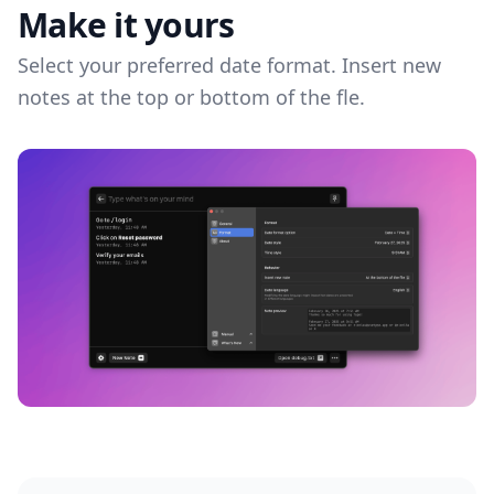
Make it yours
Select your preferred date format. Insert new
notes at the top or bottom of the fle.