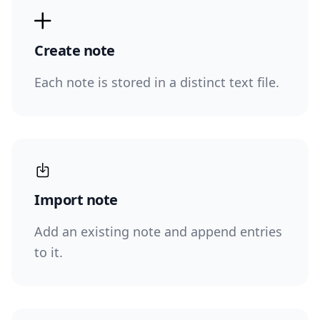
Create note
Each note is stored in a distinct text file.
Import note
Add an existing note and append entries
to it.