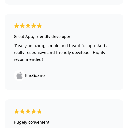
5 out of 5 stars
Great App, friendly developer
“Really amazing, simple and beautiful app. And a
really responsive and friendly developer. Highly
recommended!”
EncGuano
5 out of 5 stars
Hugely convenient!