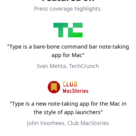
Press coverage highlights.
"
Type is a bare-bone command bar note-taking
app for Mac
"
Ivan Mehta, TechCrunch
"
Type is a new note-taking app for the Mac in
the style of app launchers
"
John Voorhees, Club MacStories