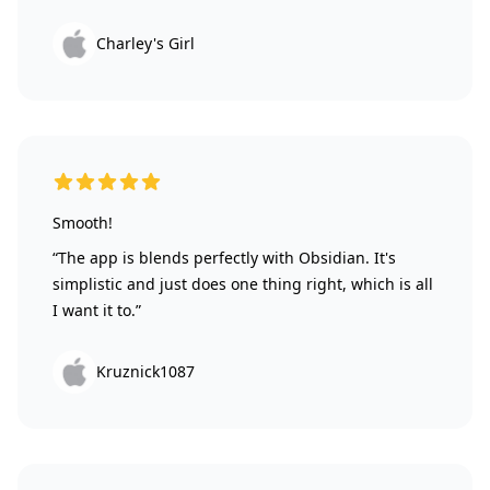
Charley's Girl
5 out of 5 stars
Smooth!
“The app is blends perfectly with Obsidian. It's
simplistic and just does one thing right, which is all
I want it to.”
Kruznick1087