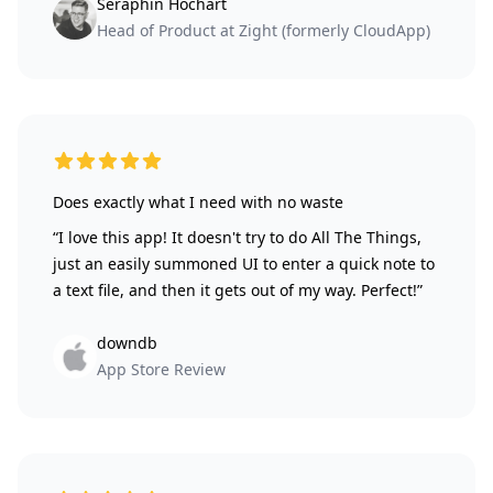
Séraphin Hochart
Head of Product at Zight (formerly CloudApp)
5 out of 5 stars
Does exactly what I need with no waste
“I love this app! It doesn't try to do All The Things,
just an easily summoned UI to enter a quick note to
a text file, and then it gets out of my way. Perfect!”
downdb
App Store Review