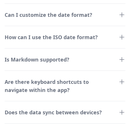
Can I customize the date format?
How can I use the ISO date format?
Is Markdown supported?
Are there keyboard shortcuts to
navigate within the app?
Does the data sync between devices?