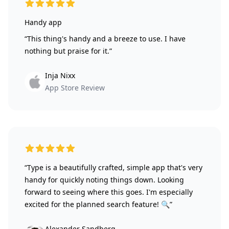
5 out of 5 stars
Handy app
“This thing's handy and a breeze to use. I have
nothing but praise for it.”
Inja Nixx
App Store Review
5 out of 5 stars
“Type is a beautifully crafted, simple app that's very
handy for quickly noting things down. Looking
forward to seeing where this goes. I'm especially
excited for the planned search feature! 🔍”
Alexander Sandberg