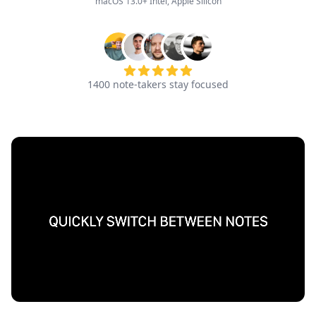
macOS 13.0+ Intel, Apple Silicon
1400
note-takers stay focused