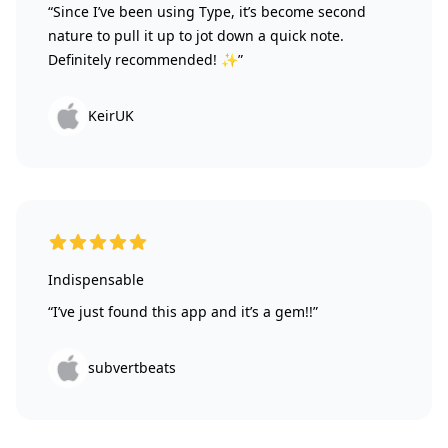
“Since I’ve been using Type, it’s become second
nature to pull it up to jot down a quick note.
Definitely recommended! ✨”
KeirUK
5 out of 5 stars
Indispensable
“I’ve just found this app and it’s a gem!!”
subvertbeats