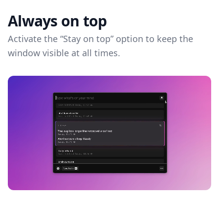
Always on top
Activate the “Stay on top” option to keep the
window visible at all times.