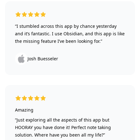
5 out of 5 stars
“I stumbled across this app by chance yesterday
and it’s fantastic. I use Obsidian, and this app is like
the missing feature I’ve been looking for.”
Josh Buesseler
5 out of 5 stars
Amazing
“Just exploring all the aspects of this app but
HOORAY you have done it! Perfect note taking
solution. Where have you been all my life?”