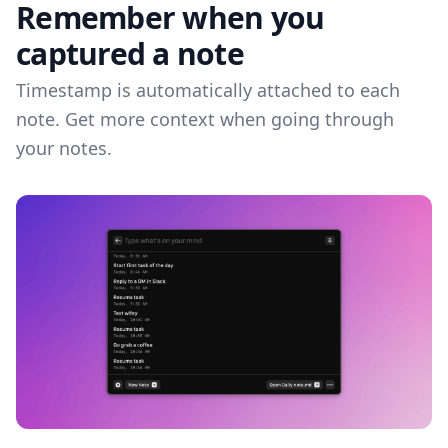
Remember when you
captured a note
Timestamp is automatically attached to each
note. Get more context when going through
your notes.