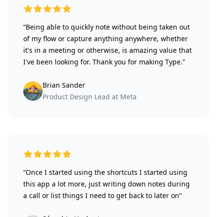
5 out of 5 stars
“Being able to quickly note without being taken out
of my flow or capture anything anywhere, whether
it's in a meeting or otherwise, is amazing value that
I've been looking for. Thank you for making Type.”
Brian Sander
Product Design Lead at Meta
5 out of 5 stars
“Once I started using the shortcuts I started using
this app a lot more, just writing down notes during
a call or list things I need to get back to later on”