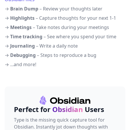
→
Brain Dump
– Review your thoughts later
→
Highlights
– Capture thoughts for your next 1-1
→
Meetings
– Take notes during your meetings
→
Time tracking
– See where you spend your time
→
Journaling
– Write a daily note
→
Debugging
– Steps to reproduce a bug
→ ...and more!
Perfect for
Obsidian
Users
Type is the missing quick capture tool for
Obsidian. Instantly jot down thoughts with