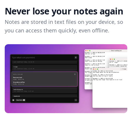
Never lose your notes again
Notes are stored in text files on your device, so
you can access them quickly, even offline.