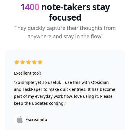
1400
note-takers stay
focused
They quickly capture their thoughts from
anywhere and stay in the flow!
5 out of 5 stars
Excellent tool!
“So simple yet so useful. I use this with Obsidian
and TaskPaper to make quick entries. It has become
part of my everyday work flow, love using it. Please
keep the updates coming!”
Escreamito