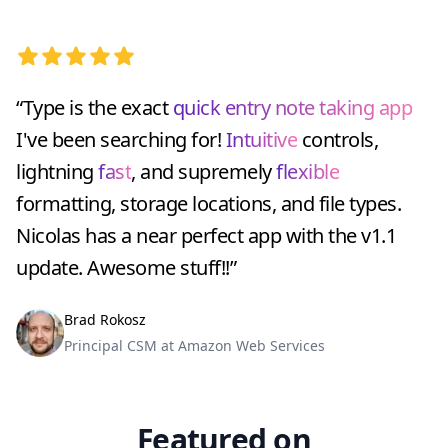
5 out of 5 stars
“Type is the exact
quick entry note taking app
I've been searching for!
Intuitive
controls,
lightning
fast
, and supremely
flexible
formatting, storage locations, and file types.
Nicolas has a near perfect app with the v1.1
update. Awesome stuff!!”
Brad Rokosz
Principal CSM at Amazon Web Services
Featured on