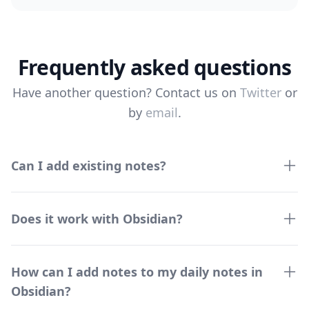
Frequently asked questions
Have another question? Contact us on
Twitter
or
by
email
.
Can I add existing notes?
Does it work with Obsidian?
How can I add notes to my daily notes in
Obsidian?