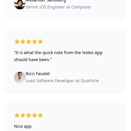
Senior iOS Engineer at Composer
5 out of 5 stars
“It is what the quick note from the Notes App
should have been.”
Ricci Facalet
Lead Software Developer at Quarticle
5 out of 5 stars
Nice app