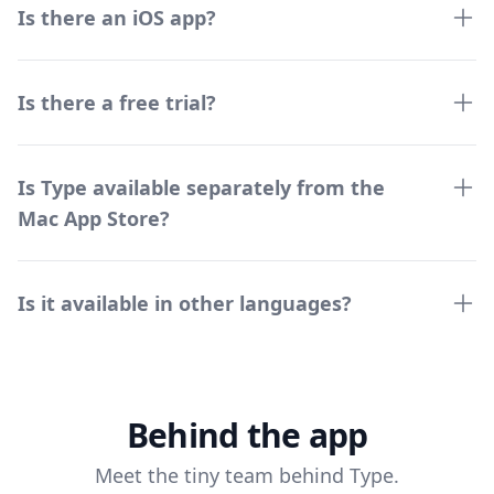
Is there an iOS app?
Is there a free trial?
Is Type available separately from the
Mac App Store?
Is it available in other languages?
Behind the app
Meet the tiny team behind Type.