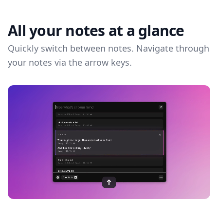
All your notes at a glance
Quickly switch between notes. Navigate through
your notes via the arrow keys.