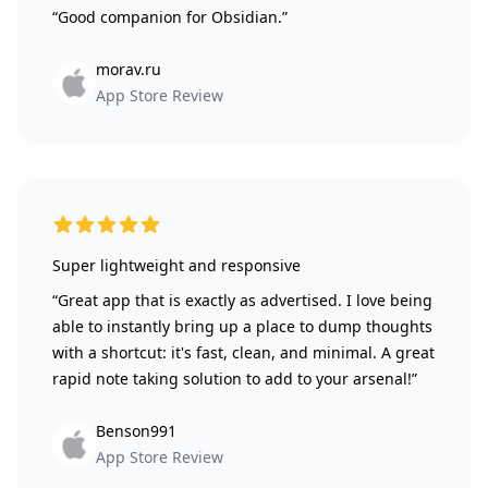
“Good companion for Obsidian.”
morav.ru
App Store Review
5 out of 5 stars
Super lightweight and responsive
“Great app that is exactly as advertised. I love being
able to instantly bring up a place to dump thoughts
with a shortcut: it's fast, clean, and minimal. A great
rapid note taking solution to add to your arsenal!”
Benson991
App Store Review