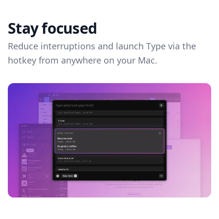
Stay focused
Reduce interruptions and launch Type via the
hotkey from anywhere on your Mac.