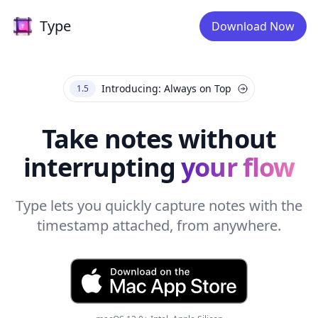
Type
Type
Download Now
Introducing: Always on Top
1.5
Take notes without
interrupting
your flow
Type lets you quickly capture notes with the
timestamp attached, from anywhere.