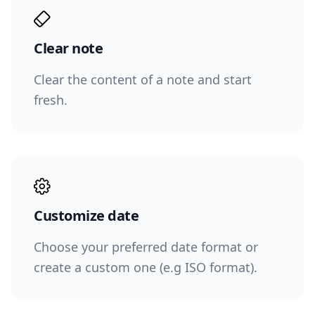
Clear note
Clear the content of a note and start
fresh.
Customize date
Choose your preferred date format or
create a custom one (e.g ISO format).