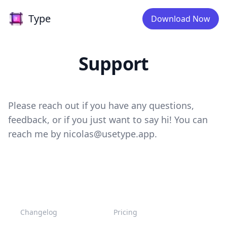
Type
Type
Download Now
Support
Please reach out if you have any questions,
feedback, or if you just want to say hi! You can
reach me by
nicolas@usetype.app
.
Changelog
Pricing