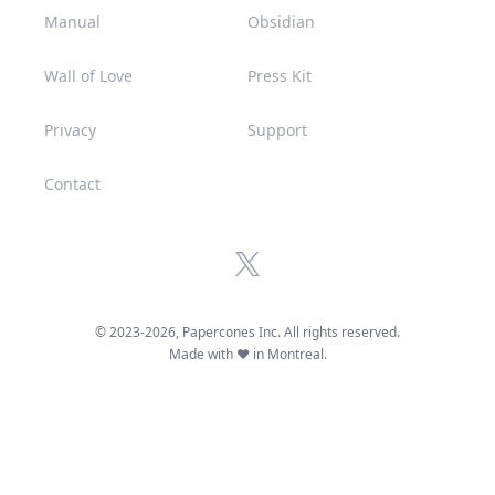
Manual
Obsidian
Wall of Love
Press Kit
Privacy
Support
Contact
x.com
© 2023-
2026
, Papercones Inc. All rights reserved.
Made with ♥ in Montreal.