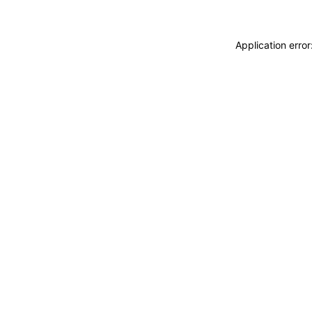
Application erro