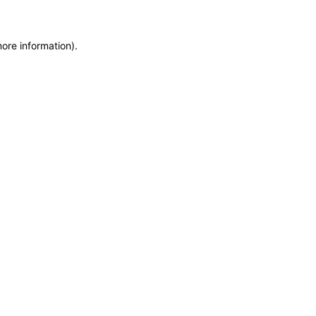
more information)
.